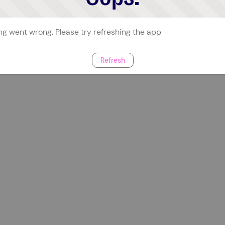
g went wrong. Please try refreshing the app
Refresh