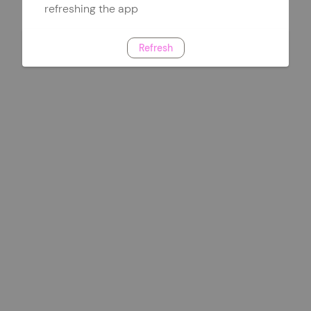
refreshing the app
Refresh