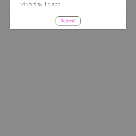
refreshing the app
Refresh