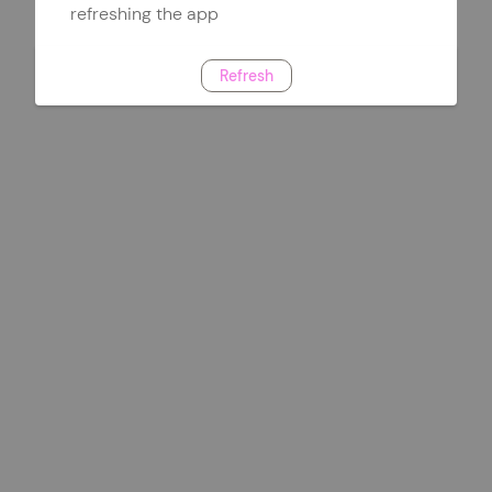
refreshing the app
Refresh