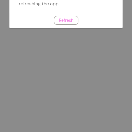
refreshing the app
Refresh