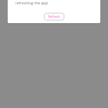
refreshing the app
Refresh