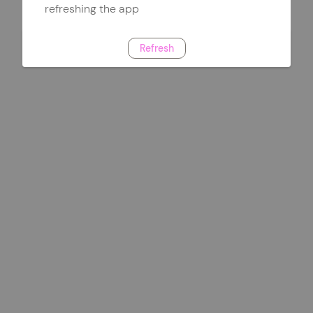
refreshing the app
Refresh