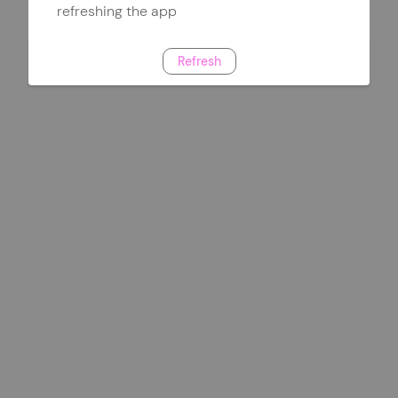
refreshing the app
Refresh