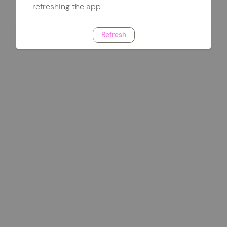
refreshing the app
Refresh