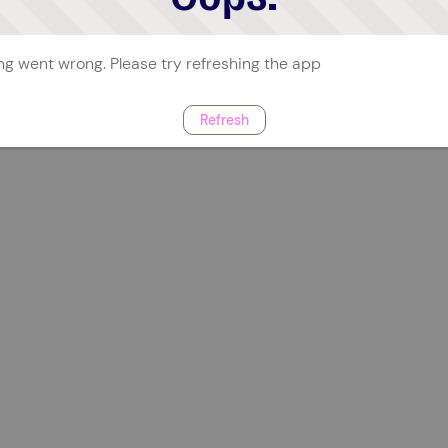
g went wrong. Please try refreshing the app
Refresh