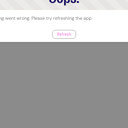
g went wrong. Please try refreshing the app
Refresh