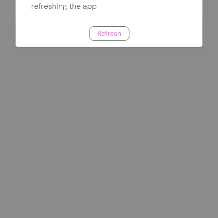
refreshing the app
Refresh