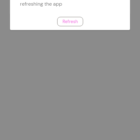
refreshing the app
Refresh