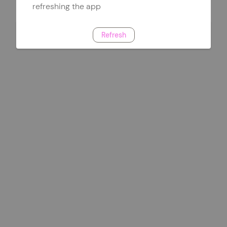
refreshing the app
Refresh