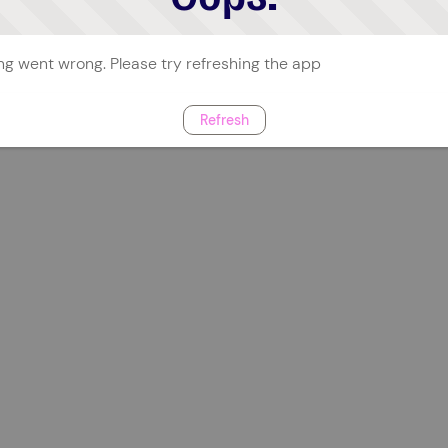
g went wrong. Please try refreshing the app
Refresh